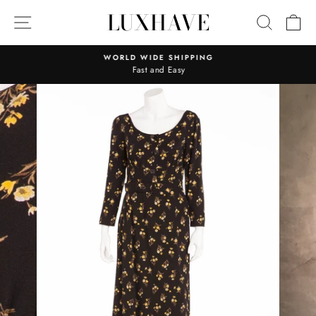
Skip
LUXHAVE
SITE NAVIGATION
SEARC
C
to
content
WORLD WIDE SHIPPING
Fast and Easy
Pause
slideshow