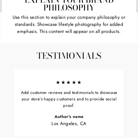
PHILOSOPHY
Use this section to explain your company philosophy or
standards. Showcase lifestyle photography for added
emphasis. This content will appear on all products.
TESTIMONIALS
★★★★★
Add customer reviews and testimonials to showcase
your store’s happy customers and to provide social
proof.
Author's name
Los Angeles, CA