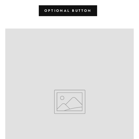
OPTIONAL BUTTON