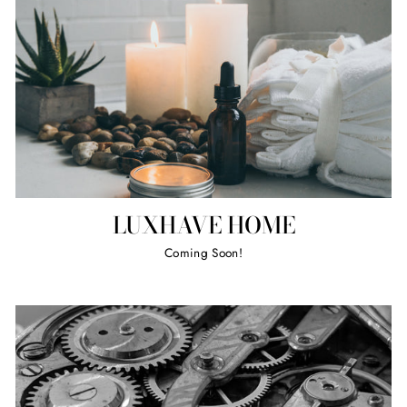
LUXHAVE HOME
Coming Soon!