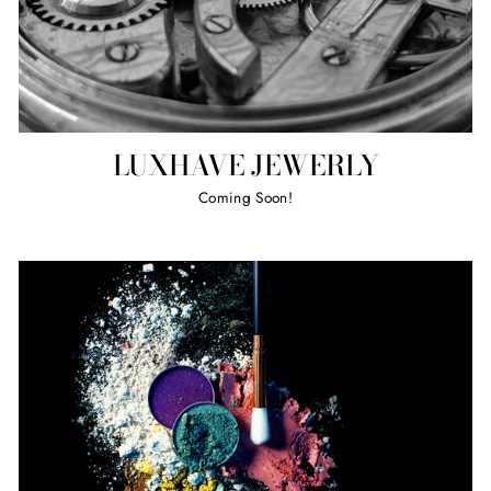
LUXHAVE JEWERLY
Coming Soon!