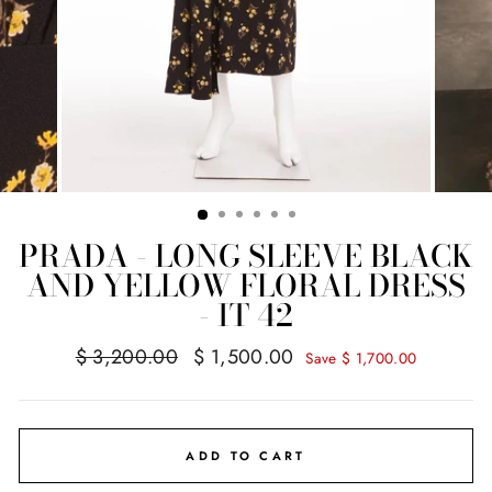
PRADA - LONG SLEEVE BLACK
AND YELLOW FLORAL DRESS
- IT 42
Regular
Sale
$ 3,200.00
$ 1,500.00
Save $ 1,700.00
price
price
ADD TO CART