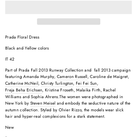
Prada Floral Dress
Black and Yellow colors
IT 42
Part of Prada Fall 2013 Runway Collection and
fall 2013 campaign
featuring Amanda Murphy,
Cameron Russell
, Caroline de Maigret,
Catherine McNeil
,
Christy Turlington
,
Fei Fei Sun
,
Freja Beha Erichsen
, Kristine Froseth, Malaika Firth, Rachel
Williams and Sophia Ahrens.The women were photographed in
New York by
Steven Meisel
and embody the seductive nature of the
autumn collection. Styled by Olvier Rizzo, the models wear slick
hair and hyper-real complexions for a stark statement.
New