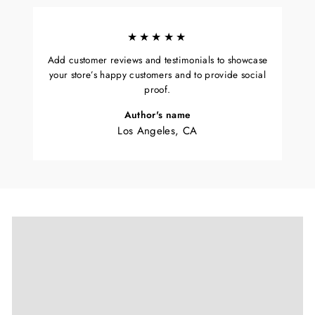
★★★★★
Add customer reviews and testimonials to showcase
your store’s happy customers and to provide social
proof.
Author's name
Los Angeles, CA