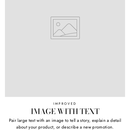
IMPROVED
IMAGE WITH TEXT
Pair large text with an image to tell a story, explain a detail
about your product, or describe a new promotion.