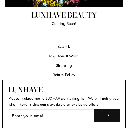
LUXHAVE BEAUTY
Coming Soon!
Search
How Does It Work?
Shipping
Return Policy
Size Guide
LUXHAVE
Secure Checkout
"Clos
Please include me to LUXHAVE's mailing list. We will notify you
(esc)
when there is discounts available or exclusive offers.
ENTER
CONTACT US
YOUR
EMAIL
© 2026 LUXHAVE Copyright. All rights reserved. A ReyQuest Holdings