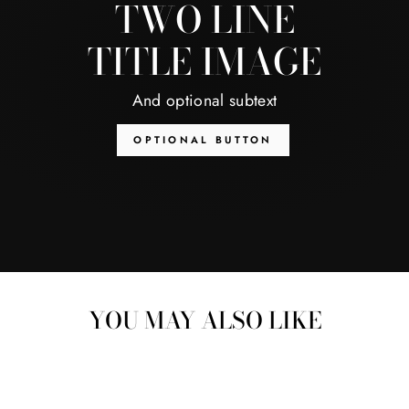
TWO LINE
TITLE IMAGE
And optional subtext
OPTIONAL BUTTON
YOU MAY ALSO LIKE
Sale