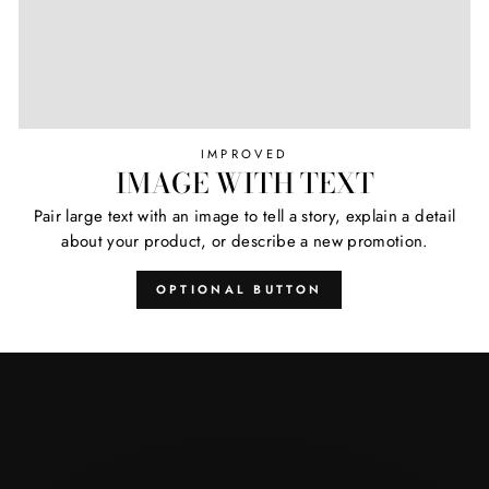
IMPROVED
IMAGE WITH TEXT
Pair large text with an image to tell a story, explain a detail
about your product, or describe a new promotion.
OPTIONAL BUTTON