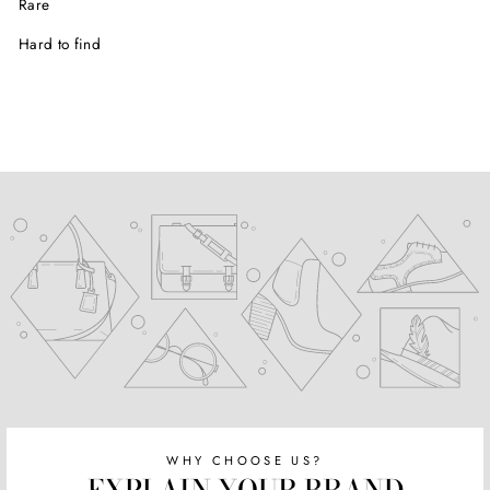
Rare
Hard to find
WHY CHOOSE US?
EXPLAIN YOUR BRAND