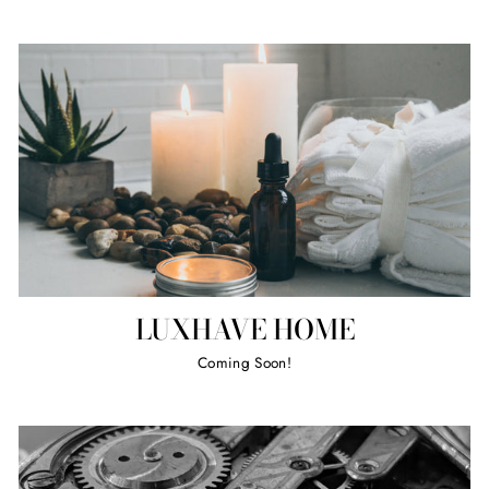
LUXHAVE HOME
Coming Soon!