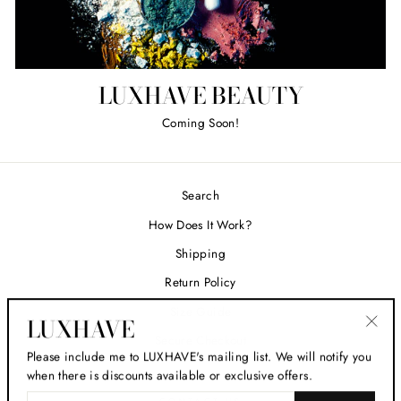
LUXHAVE BEAUTY
Coming Soon!
Search
How Does It Work?
Shipping
Return Policy
Size Guide
LUXHAVE
Secure Checkout
"Clos
Please include me to LUXHAVE's mailing list. We will notify you
(esc)
when there is discounts available or exclusive offers.
ENTER