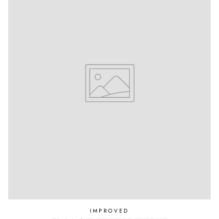
IMPROVED