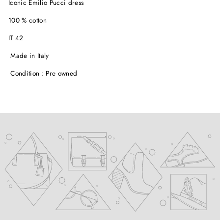
Iconic Emilio Pucci dress
100 % cotton
IT 42
Made in Italy
Condition : Pre owned