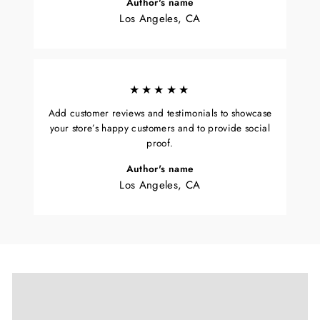
Author's name
Los Angeles, CA
★★★★★
Add customer reviews and testimonials to showcase
your store’s happy customers and to provide social
proof.
Author's name
Los Angeles, CA