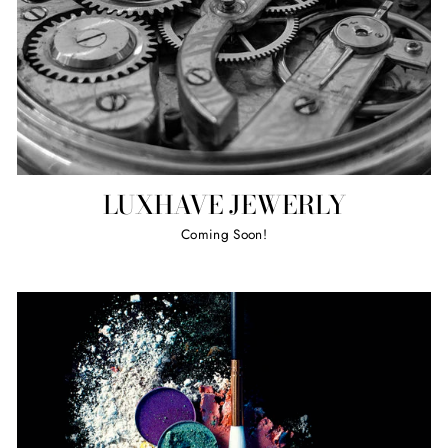
LUXHAVE JEWERLY
Coming Soon!