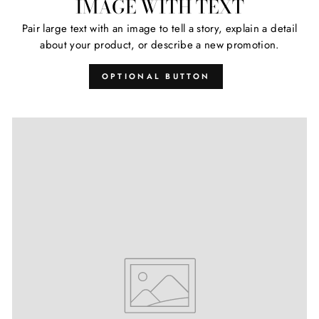
IMAGE WITH TEXT
Pair large text with an image to tell a story, explain a detail
about your product, or describe a new promotion.
OPTIONAL BUTTON