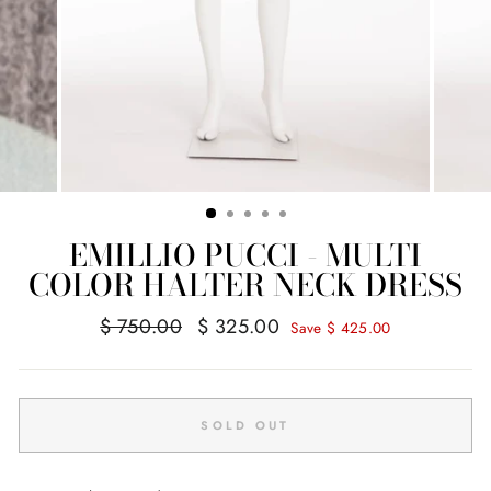
EMILLIO PUCCI - MULTI
COLOR HALTER NECK DRESS
Regular
Sale
$ 750.00
$ 325.00
Save $ 425.00
price
price
SOLD OUT