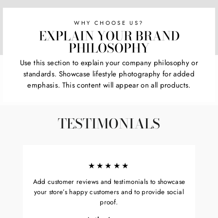
WHY CHOOSE US?
EXPLAIN YOUR BRAND
PHILOSOPHY
Use this section to explain your company philosophy or
standards. Showcase lifestyle photography for added
emphasis. This content will appear on all products.
TESTIMONIALS
★★★★★
Add customer reviews and testimonials to showcase
your store’s happy customers and to provide social
proof.