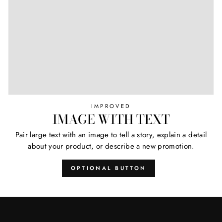
IMPROVED
IMAGE WITH TEXT
Pair large text with an image to tell a story, explain a detail
about your product, or describe a new promotion.
OPTIONAL BUTTON