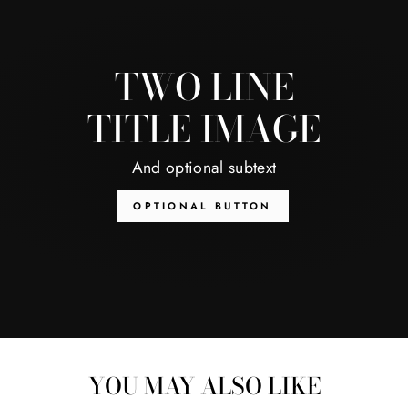
TWO LINE
TITLE IMAGE
And optional subtext
OPTIONAL BUTTON
YOU MAY ALSO LIKE