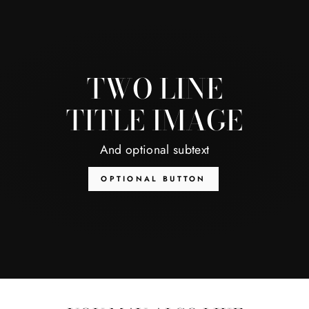
TWO LINE
TITLE IMAGE
And optional subtext
OPTIONAL BUTTON