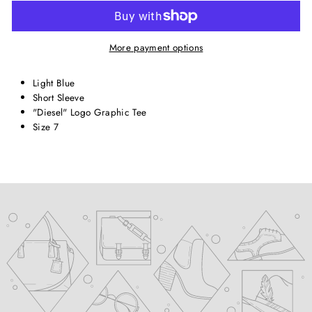
More payment options
Light Blue
Short Sleeve
"Diesel" Logo Graphic Tee
Size 7