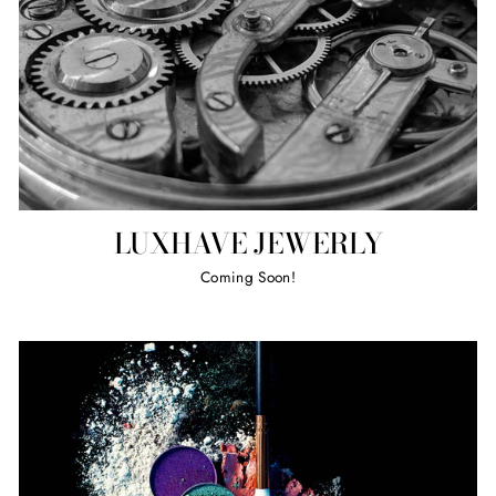
LUXHAVE JEWERLY
Coming Soon!