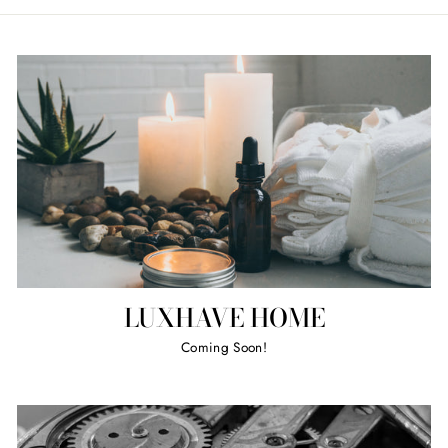
LUXHAVE HOME
Coming Soon!