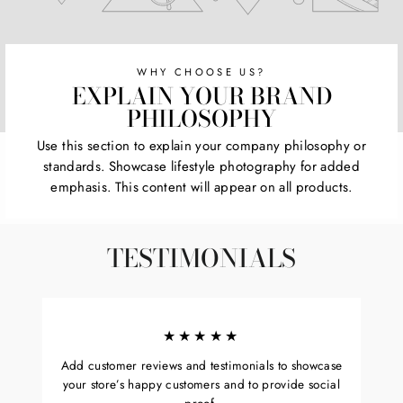
WHY CHOOSE US?
EXPLAIN YOUR BRAND
PHILOSOPHY
Use this section to explain your company philosophy or
standards. Showcase lifestyle photography for added
emphasis. This content will appear on all products.
TESTIMONIALS
★★★★★
Add customer reviews and testimonials to showcase
your store’s happy customers and to provide social