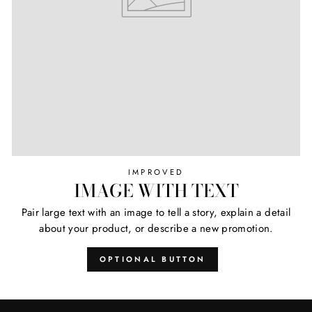
IMPROVED
IMAGE WITH TEXT
Pair large text with an image to tell a story, explain a detail
about your product, or describe a new promotion.
OPTIONAL BUTTON