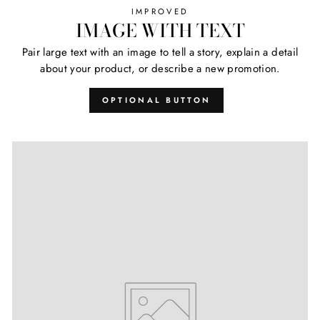
IMPROVED
IMAGE WITH TEXT
Pair large text with an image to tell a story, explain a detail
about your product, or describe a new promotion.
OPTIONAL BUTTON