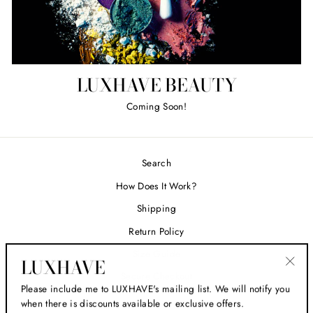
LUXHAVE BEAUTY
Coming Soon!
Search
How Does It Work?
Shipping
Return Policy
Size Guide
LUXHAVE
Secure Checkout
"Clos
Please include me to LUXHAVE's mailing list. We will notify you
(esc)
when there is discounts available or exclusive offers.