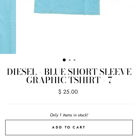
DIESEL - BLUE SHORT SLEEVE
GRAPHIC TSHIRT - 7
Regular
$ 25.00
price
Only 1 items in stock!
ADD TO CART