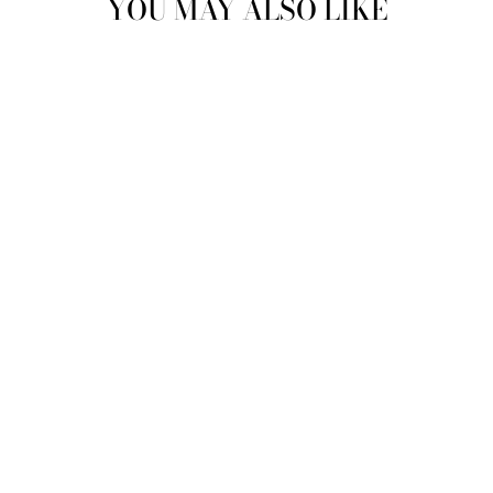
YOU MAY ALSO LIKE
DIESEL - BLUE
SHORT SLEEVE
GRAPHIC TSHIRT -
7
$ 25.00