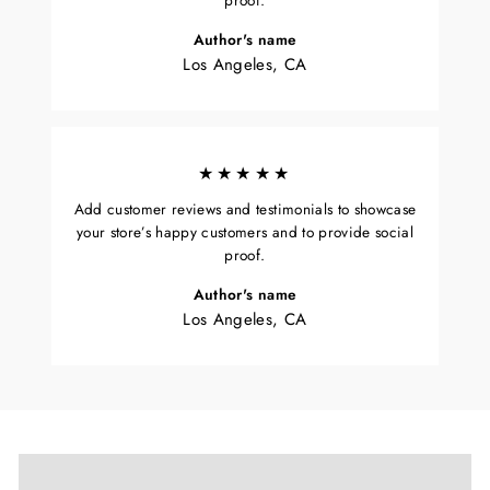
proof.
Author's name
Los Angeles, CA
★★★★★
Add customer reviews and testimonials to showcase
your store’s happy customers and to provide social
proof.
Author's name
Los Angeles, CA