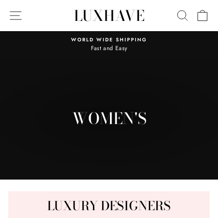
Skip
LUXHAVE
SITE NAVIGATION
SEARC
C
to
content
WORLD WIDE SHIPPING
Fast and Easy
Pause
slideshow
WOMEN'S
LUXURY DESIGNERS