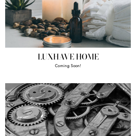
LUXHAVE HOME
Coming Soon!