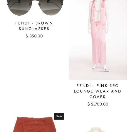
FENDI - BROWN
SUNGLASSES
$ 350.00
FENDI - PINK 3PC
LOUNGE WEAR AND
COVER
$ 2,700.00
Sale