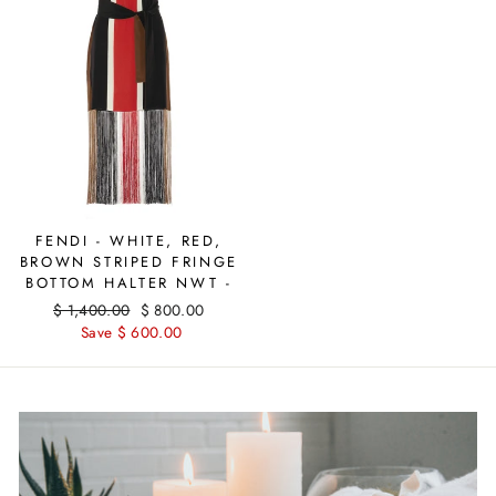
FENDI - WHITE, RED,
BROWN STRIPED FRINGE
BOTTOM HALTER NWT -
Regular
$ 1,400.00
Sale
$ 800.00
price
Save $ 600.00
price