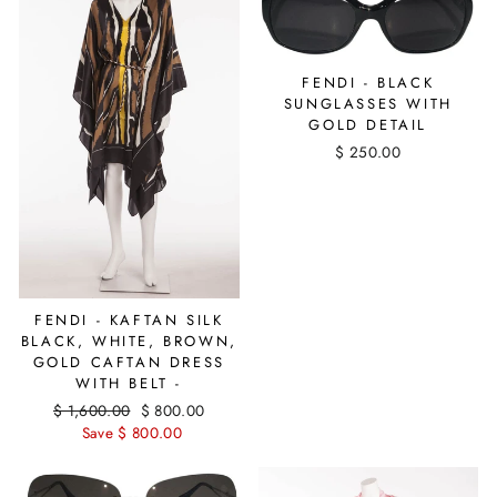
FENDI - BLACK
SUNGLASSES WITH
GOLD DETAIL
$ 250.00
FENDI - KAFTAN SILK
BLACK, WHITE, BROWN,
GOLD CAFTAN DRESS
WITH BELT -
Regular
$ 1,600.00
Sale
$ 800.00
price
Save $ 800.00
price