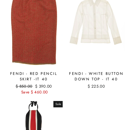
FENDI - WHITE BUTTON
FENDI - RED PENCIL
DOWN TOP - IT 40
SKIRT -IT 40
$ 225.00
Regular
$ 850.00
Sale
$ 390.00
price
Save $ 460.00
price
Sale