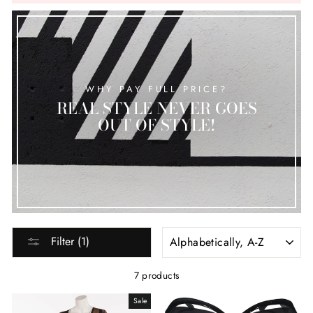
WHY PAY FULL PRICE?
REAL STYLE NEVER GOES
OUT OF STYLE!
SORT
Filter (1)
7 products
Sale