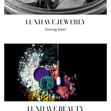
LUXHAVE JEWERLY
Coming Soon!
LUXHAVE BEAUTY